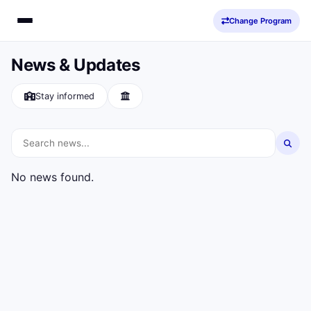
Change Program
News & Updates
Stay informed
No news found.